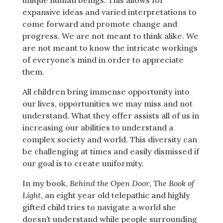
expansive ideas and varied interpretations to
come forward and promote change and
progress. We are not meant to think alike. We
are not meant to know the intricate workings
of everyone’s mind in order to appreciate
them.
All children bring immense opportunity into
our lives, opportunities we may miss and not
understand. What they offer assists all of us in
increasing our abilities to understand a
complex society and world. This diversity can
be challenging at times and easily dismissed if
our goal is to create uniformity.
In my book,
Behind the Open Door, The Book of
Light
, an eight year old telepathic and highly
gifted child tries to navigate a world she
doesn’t understand while people surrounding