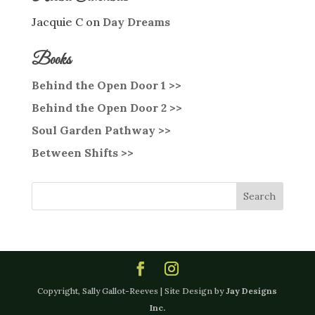
Jacquie C
on
Day Dreams
Books
Behind the Open Door 1 >>
Behind the Open Door 2 >>
Soul Garden Pathway >>
Between Shifts >>
Copyright, Sally Gallot-Reeves | Site Design by
Jay Designs
Inc.