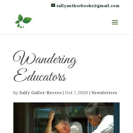
sallyauthorbooks@gmail.com
Wandering
Educators
by
Sally Gallot-Reeves
|
Oct 7, 2020
|
Newsletters