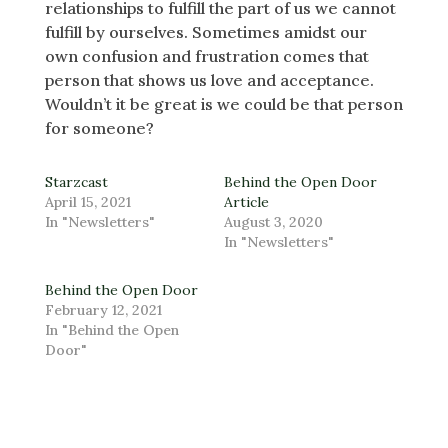
relationships to fulfill the part of us we cannot
fulfill by ourselves. Sometimes amidst our
own confusion and frustration comes that
person that shows us love and acceptance.
Wouldn’t it be great is we could be that person
for someone?
Starzcast
Behind the Open Door
April 15, 2021
Article
In "Newsletters"
August 3, 2020
In "Newsletters"
Behind the Open Door
February 12, 2021
In "Behind the Open
Door"