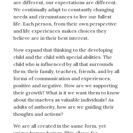
are different, our expectations are different.
We continually adapt to constantly changing
needs and circumstances to live our fullest
life. Each person, from their own perspective
and life experiences makes choices they
believe are in their best interest.
Now expand that thinking to the developing
child and the child with special abilities. The
child who is influenced by all that surrounds
them; their family, teachers, friends, and by all
forms of communication and experiences,
positive and negative. How are we supporting
their growth? What is it we want them to know
about themselves as valuable individuals? As
adults of authority, how are we guiding their
thoughts and actions?
We are all created in the same form, yet
unique human beings. This allows for