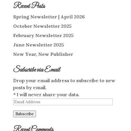
Recent Posts
Spring Newsletter | April 2026
October Newsletter 2025
February Newsletter 2025
June Newsletter 2025
New Year, New Publisher
Subscribe via Email
Drop your email address to subscribe to new
posts by email.
* I will never share your data.
Email
Address
Subscribe
Recent Comments