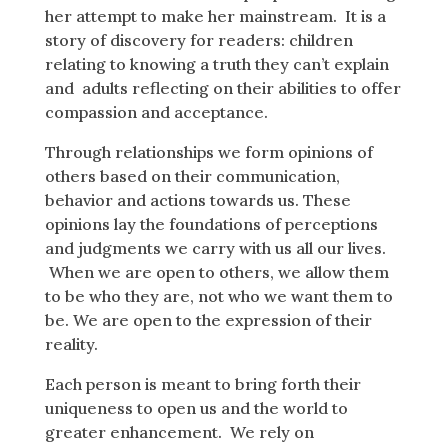
her attempt to make her mainstream. It is a
story of discovery for readers: children
relating to knowing a truth they can’t explain
and adults reflecting on their abilities to offer
compassion and acceptance.
Through relationships we form opinions of
others based on their communication,
behavior and actions towards us. These
opinions lay the foundations of perceptions
and judgments we carry with us all our lives.
When we are open to others, we allow them
to be who they are, not who we want them to
be. We are open to the expression of their
reality.
Each person is meant to bring forth their
uniqueness to open us and the world to
greater enhancement. We rely on