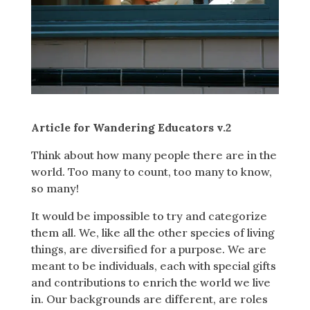
Article for Wandering Educators v.2
Think about how many people there are in the
world. Too many to count, too many to know,
so many!
It would be impossible to try and categorize
them all. We, like all the other species of living
things, are diversified for a purpose. We are
meant to be individuals, each with special gifts
and contributions to enrich the world we live
in. Our backgrounds are different, are roles