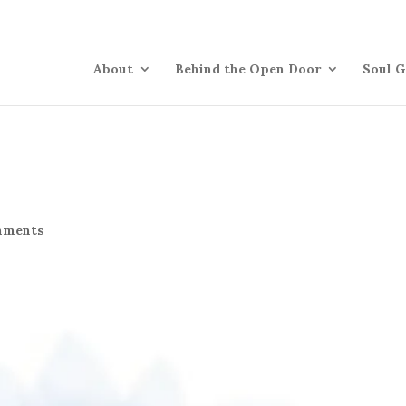
About
Behind the Open Door
Soul G
mments