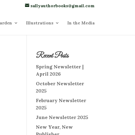
sallyauthorbooks@gmail.com
arden
Illustrations
In the Media
Recent Posts
Spring Newsletter |
April 2026
October Newsletter
2025
February Newsletter
2025
June Newsletter 2025
New Year, New
Publisher