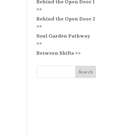
Behind the Open Door 1
>>
Behind the Open Door 2
>>
Soul Garden Pathway
>>
Between Shifts >>