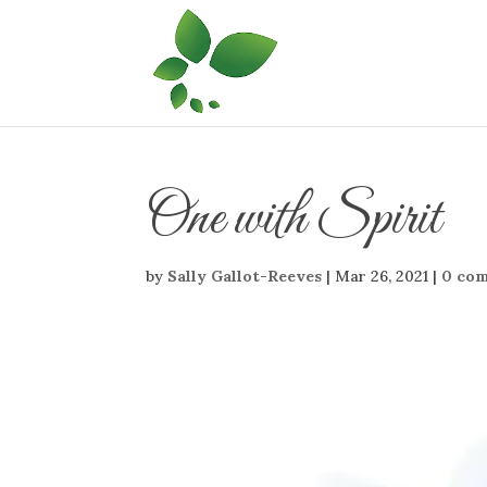
One with Spirit
by
Sally Gallot-Reeves
|
Mar 26, 2021
|
0 co