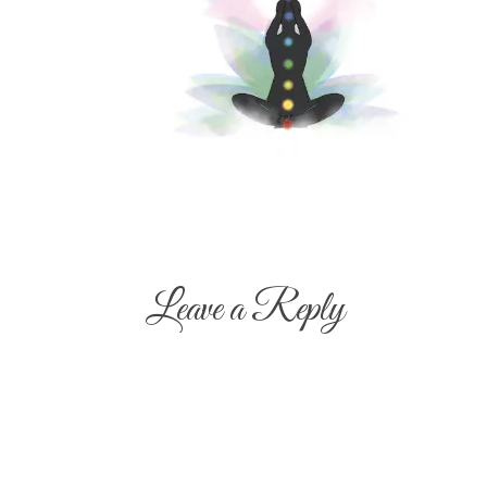
Leave a Reply