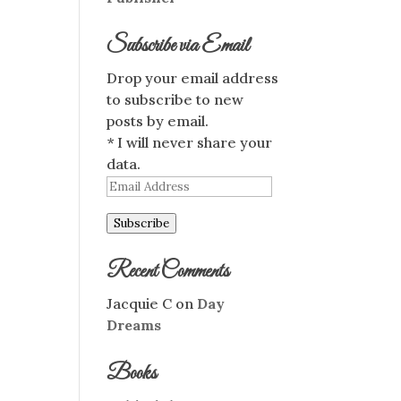
Subscribe via Email
Drop your email address
to subscribe to new
posts by email.
* I will never share your
data.
Email
Address
Subscribe
Recent Comments
Jacquie C
on
Day
Dreams
Books