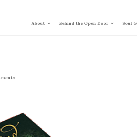
About
Behind the Open Door
Soul G
mments