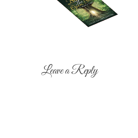
Leave a Reply