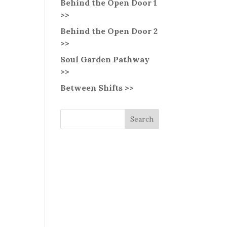
Behind the Open Door 1
>>
Behind the Open Door 2
>>
Soul Garden Pathway
>>
Between Shifts >>