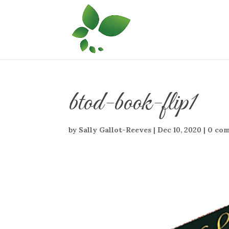
btod-book-flip1
by
Sally Gallot-Reeves
|
Dec 10, 2020
|
0 co