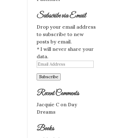
Subscribe via Email
Drop your email address
to subscribe to new
posts by email.
* I will never share your
data.
Email
Address
Subscribe
Recent Comments
Jacquie C
on
Day
Dreams
Books