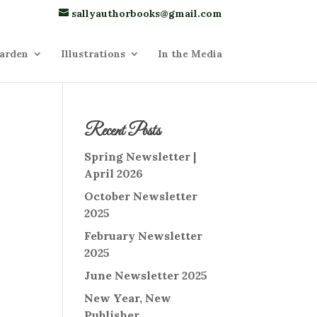
sallyauthorbooks@gmail.com
arden
Illustrations
In the Media
Recent Posts
Spring Newsletter |
April 2026
October Newsletter
2025
February Newsletter
2025
June Newsletter 2025
New Year, New
Publisher