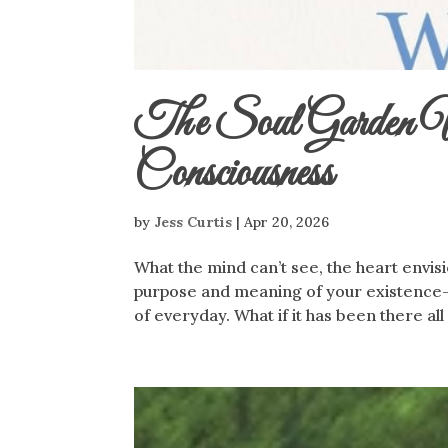
The Soul Garden Wi
Consciousness
by
Jess Curtis
|
Apr 20, 2026
What the mind can’t see, the heart envisi
purpose and meaning of your existence-s
of everyday. What if it has been there all 