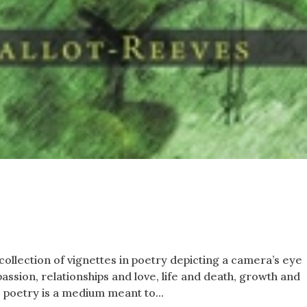
ollection of vignettes in poetry depicting a camera’s eye
assion, relationships and love, life and death, growth and
 poetry is a medium meant to...