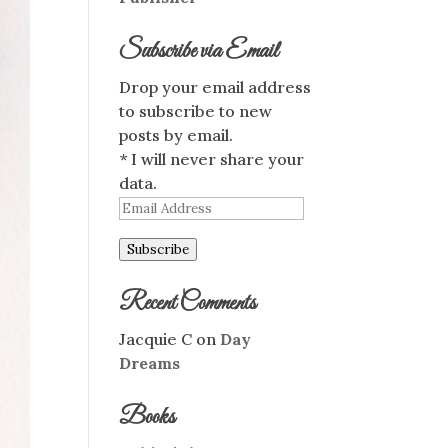
Subscribe via Email
Drop your email address
to subscribe to new
posts by email.
* I will never share your
data.
Email
Address
Subscribe
Recent Comments
Jacquie C
on
Day
Dreams
Books