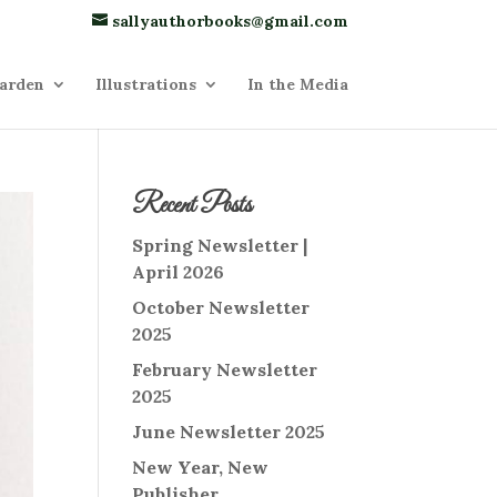
sallyauthorbooks@gmail.com
arden
Illustrations
In the Media
Recent Posts
Spring Newsletter |
April 2026
October Newsletter
2025
February Newsletter
2025
June Newsletter 2025
New Year, New
Publisher