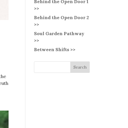
Behind the Open Door 1
>>
Behind the Open Door 2
>>
Soul Garden Pathway
>>
Between Shifts >>
 the
ruth