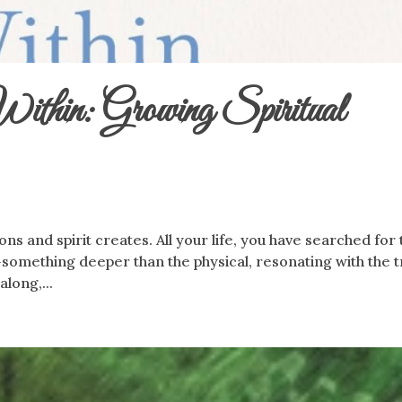
thin: Growing Spiritual
ons and spirit creates. All your life, you have searched for
omething deeper than the physical, resonating with the t
along,...