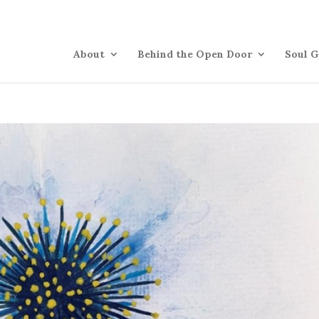
About
Behind the Open Door
Soul G