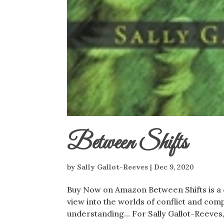
Between Shifts
by
Sally Gallot-Reeves
|
Dec 9, 2020
Buy Now on Amazon Between Shifts is a c
view into the worlds of conflict and comp
understanding… For Sally Gallot-Reeves,